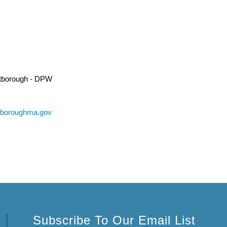
tborough - DPW
tboroughma.gov
Subscribe To Our Email List