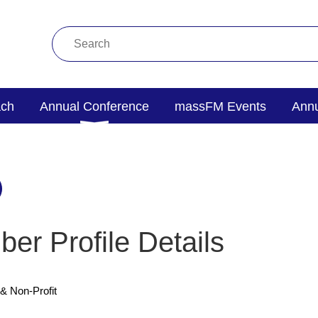
ach
Annual Conference
massFM Events
Annu
er Profile Details
& Non-Profit