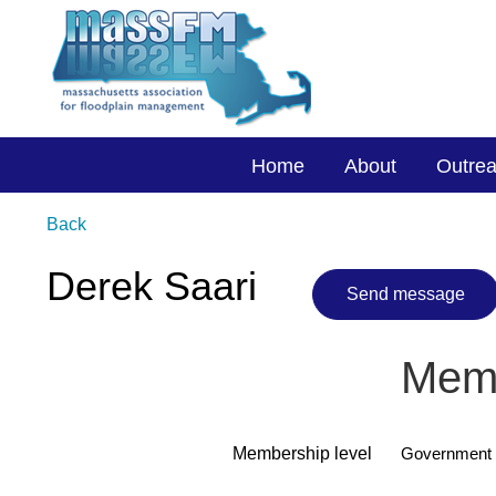
Home
About
Outre
Back
Derek Saari
Memb
Membership level
Government 