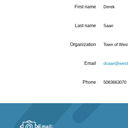
First name
Derek
Last name
Saari
Organization
Town of Wes
Email
dsaari@wes
Phone
5083663070
Email: