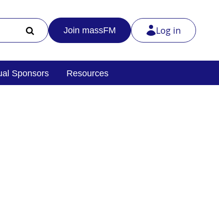
Log in
Join massFM
al Sponsors
Resources