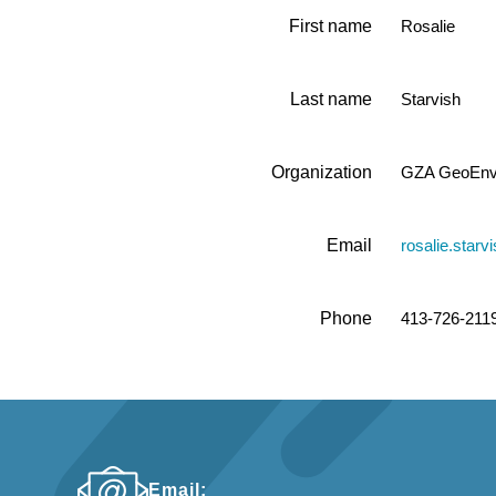
First name
Rosalie
Last name
Starvish
Organization
GZA GeoEnvi
Email
rosalie.star
Phone
413-726-211
Email: