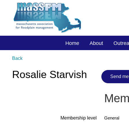
Home
About
Outre
Back
Rosalie Starvish
Memb
Membership level
General