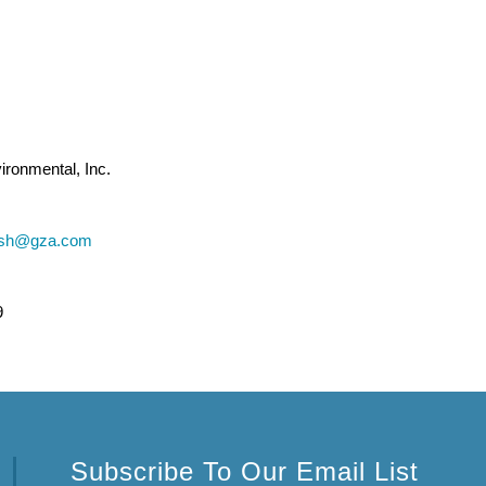
ronmental, Inc.
vish@gza.com
9
Subscribe To Our Email List