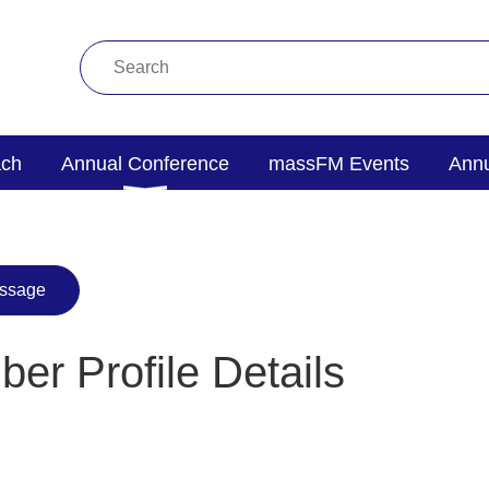
ach
Annual Conference
massFM Events
Annu
er Profile Details