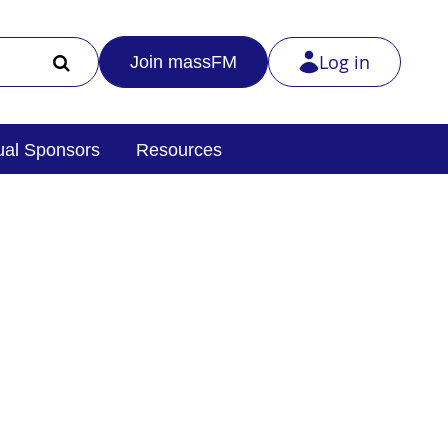
Log in
Join massFM
al Sponsors
Resources